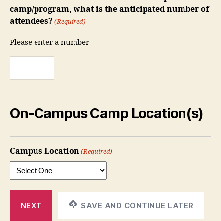
camp/program, what is the anticipated number of
attendees?
(Required)
Please enter a number
On-Campus Camp Location(s)
Campus Location
(Required)
SAVE AND CONTINUE LATER