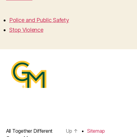
Police and Public Safety
Stop Violence
All Together Different
Up
↑
Sitemap