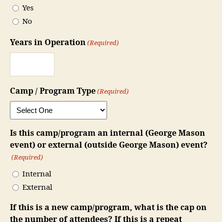
Yes
YYYY
No
Years in Operation
(Required)
Camp / Program Type
(Required)
Is this camp/program an internal (George Mason
event) or external (outside George Mason) event?
(Required)
Internal
External
If this is a new camp/program, what is the cap on
the number of attendees? If this is a repeat