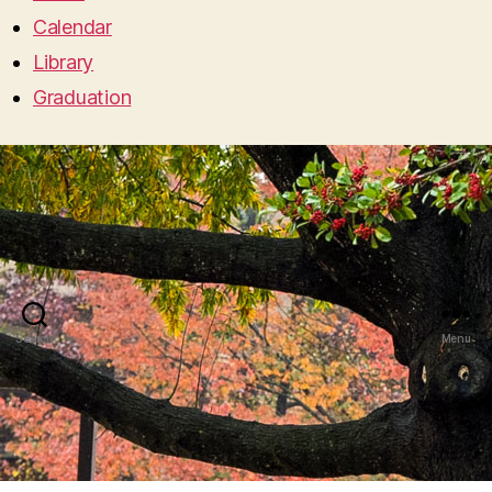
Calendar
Library
Graduation
Search
Menu