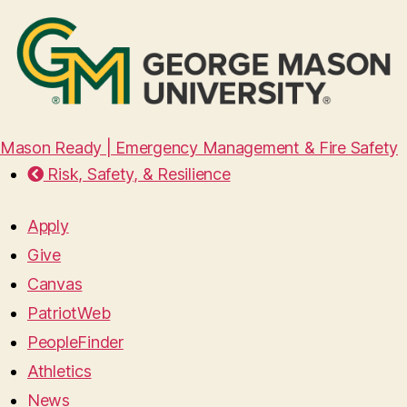
Mason Ready | Emergency Management & Fire Safety
Risk, Safety, & Resilience
Apply
Give
Canvas
PatriotWeb
PeopleFinder
Athletics
News