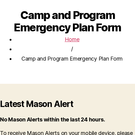
Camp and Program
Emergency Plan Form
Home
/
Camp and Program Emergency Plan Form
Latest Mason Alert
No Mason Alerts within the last 24 hours.
To receive Mason Alerts on your mobile device, please