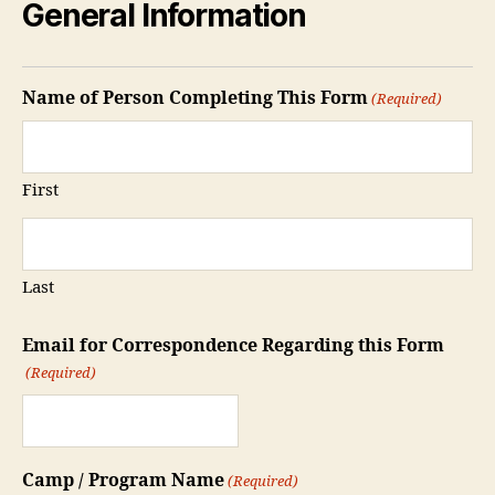
General Information
Name of Person Completing This Form
(Required)
First
Last
Email for Correspondence Regarding this Form
(Required)
Camp / Program Name
(Required)