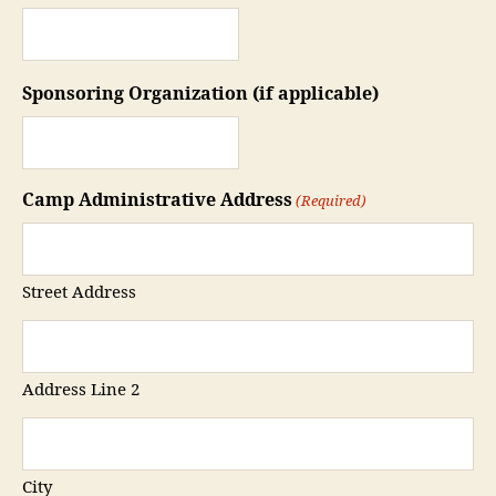
Sponsoring Organization (if applicable)
Camp Administrative Address
(Required)
Street Address
Address Line 2
City