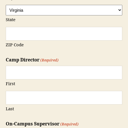
State
ZIP Code
Camp Director
(Required)
First
Last
On-Campus Supervisor
(Required)