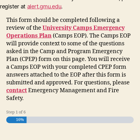
register at
alert.gmu.edu
.
This form should be completed following a
review of the
University Camps Emergency
Operations Plan
(Camps EOP). The Camps EOP
will provide context to some of the questions
asked in the Camp and Program Emergency
Plan (CPEP) form on this page. You will receive
a Camps EOP with your completed CPEP form
answers attached to the EOP after this form is
submitted and approved. For questions, please
contact
Emergency Management and Fire
Safety.
Step
1
of
6
16%