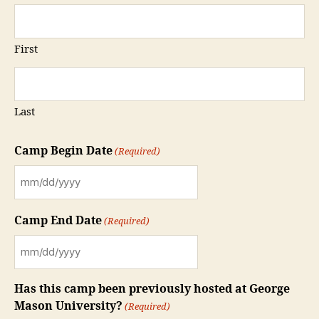
First
Last
Camp Begin Date
(Required)
MM
slash
Camp End Date
(Required)
DD
slash
MM
YYYY
slash
Has this camp been previously hosted at George
DD
Mason University?
(Required)
slash